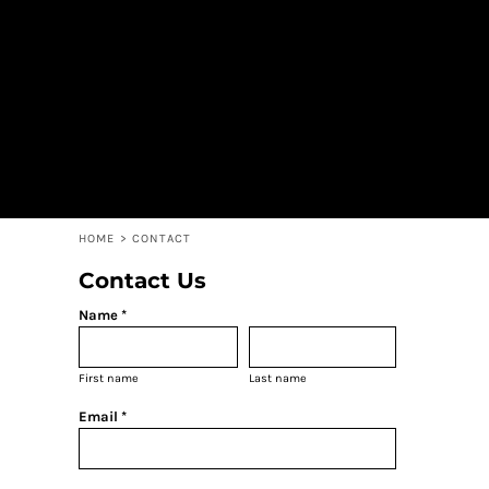
HOME
CONTACT
STALLIONS APPAREL STORE
LOGIN
REGISTER
CART: 0 ITEM
HOME
>
CONTACT
Contact Us
Name *
First name
Last name
Email *