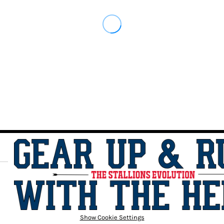
Show Cookie Settings