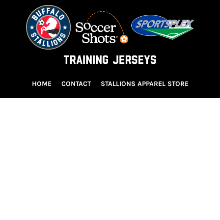
HOME
CONTACT
STALLIONS APPAREL STORE