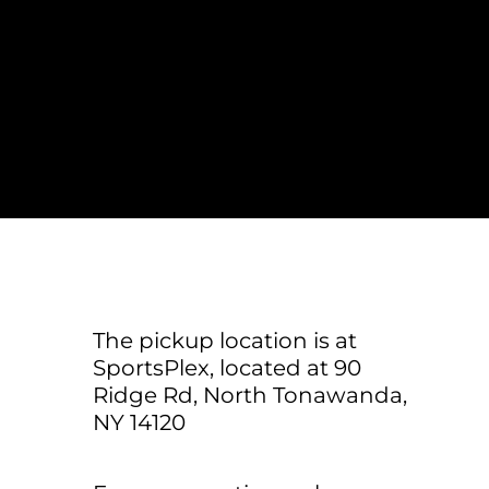
LOGIN
REGISTER
The pickup location is at
SportsPlex, located at 90
Ridge Rd, North Tonawanda,
NY 14120