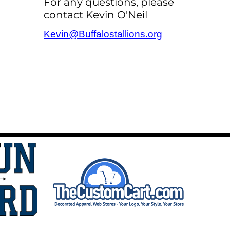
For any questions, please
contact Kevin O'Neil
Kevin@Buffalostallions.org