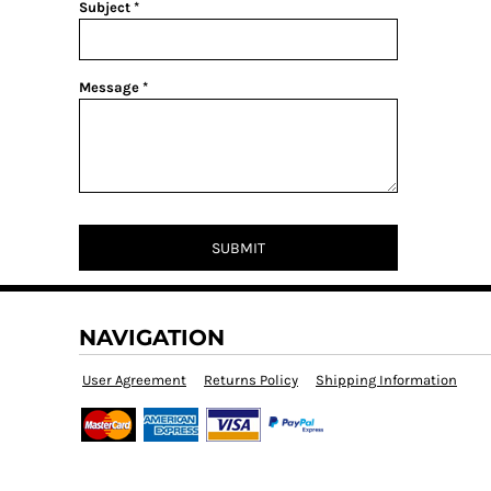
Subject *
Message *
SUBMIT
NAVIGATION
User Agreement
Returns Policy
Shipping Information